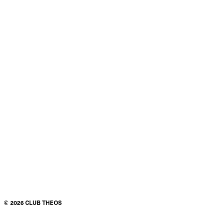
©
2026
CLUB THEOS