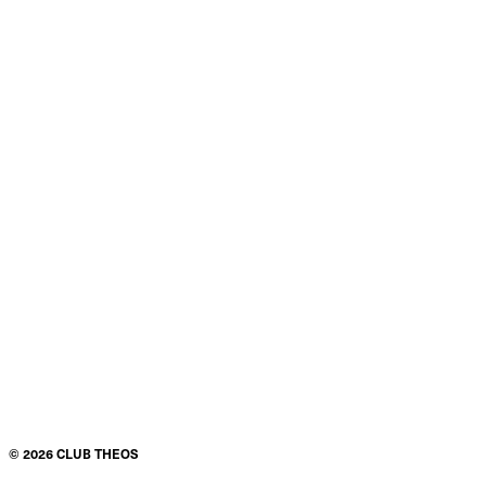
©
2026
CLUB THEOS