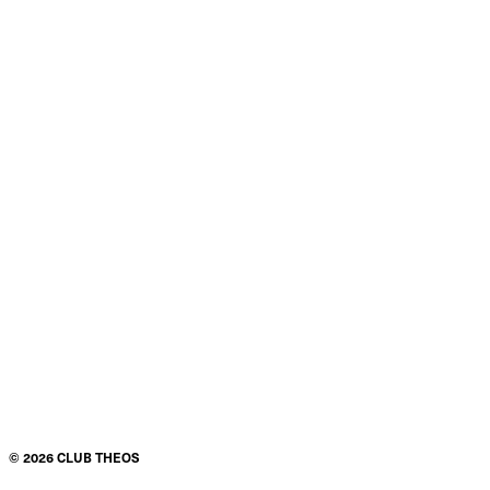
©
2026
CLUB THEOS