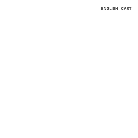
ENGLISH
CART